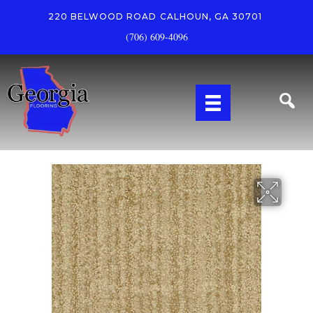
220 BELWOOD ROAD
CALHOUN, GA 30701
(706) 609-4096