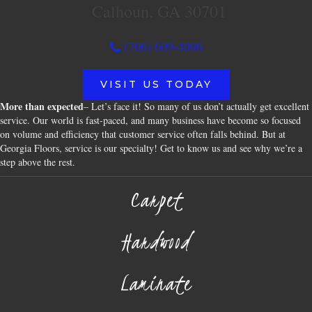
Calhoun, GA 30701
(706) 609-4096
VISIT US TODAY
More than expected
– Let’s face it! So many of us don’t actually get excellent
service. Our world is fast-paced, and many business have become so focused
on volume and efficiency that customer service often falls behind. But at
Georgia Floors, service is our specialty! Get to know us and see why we’re a
step above the rest.
Carpet
Hardwood
Laminate