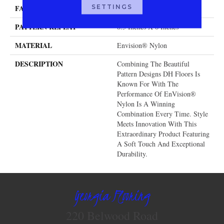
SETTINGS
FACE WEIGHT
32 Oz.
PATTERN REPEAT
8.5 Inches X 6 Inches
MATERIAL
Envision® Nylon
DESCRIPTION
Combining The Beautiful
Pattern Designs DH Floors Is
Known For With The
Performance Of EnVision®
Nylon Is A Winning
Combination Every Time. Style
Meets Innovation With This
Extraordinary Product Featuring
A Soft Touch And Exceptional
Durability.
Georgia Flooring
220 Belwood Road