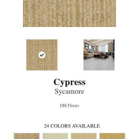
Cypress
Sycamore
DH Floors
24
COLORS AVAILABLE