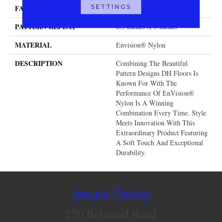
SETTINGS
FACE WEIGHT
32 Oz.
PATTERN REPEAT
8.5 Inches X 6 Inches
MATERIAL
Envision® Nylon
DESCRIPTION
Combining The Beautiful
Pattern Designs DH Floors Is
Known For With The
Performance Of EnVision®
Nylon Is A Winning
Combination Every Time. Style
Meets Innovation With This
Extraordinary Product Featuring
A Soft Touch And Exceptional
Durability.
Georgia Flooring
220 Belwood Road