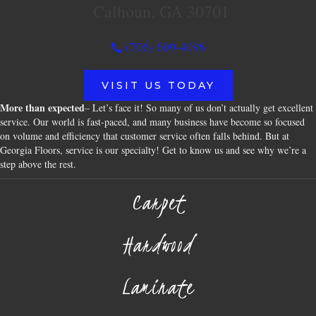
Calhoun, GA 30701
(706) 609-4096
VISIT US TODAY
More than expected
– Let’s face it! So many of us don’t actually get excellent
service. Our world is fast-paced, and many business have become so focused
on volume and efficiency that customer service often falls behind. But at
Georgia Floors, service is our specialty! Get to know us and see why we’re a
step above the rest.
Carpet
Hardwood
Laminate