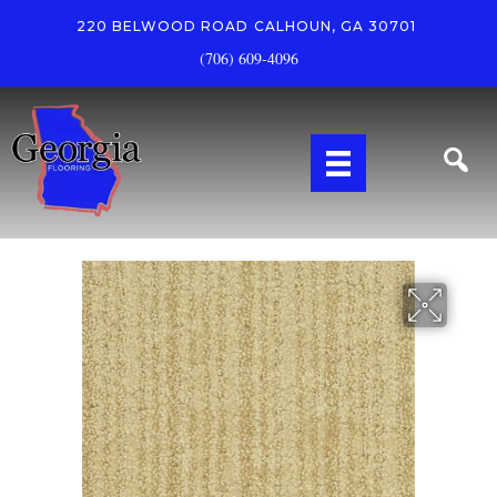
220 BELWOOD ROAD
CALHOUN, GA 30701
(706) 609-4096