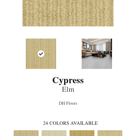
Cypress
Elm
DH Floors
24
COLORS AVAILABLE