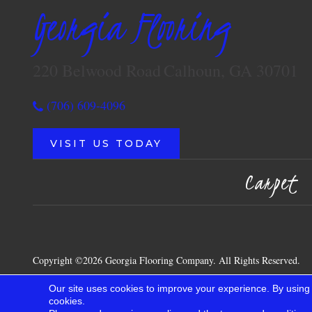
Georgia Flooring
220 Belwood Road
Calhoun, GA 30701
(706) 609-4096
VISIT US TODAY
Carpet
Copyright ©2026 Georgia Flooring Company. All Rights Reserved.
Our site uses cookies to improve your experience. By using
cookies.