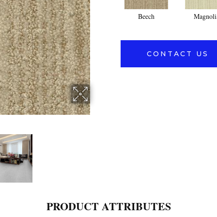
Beech
Magnoli
CONTACT US
PRODUCT ATTRIBUTES