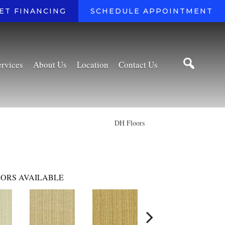
ET FINANCING
SCHEDULE APPOINTMENT
ervices
About Us
Location
Contact Us
DH Floors
ORS AVAILABLE