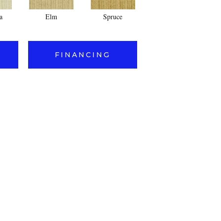
a
Elm
Spruce
Cedar
FINANCING