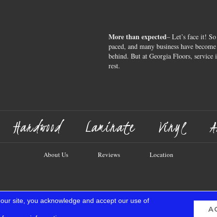
More than expected
– Let’s face it! So
paced, and many business have become s
behind. But at Georgia Floors, service 
rest.
Hardwood
Laminate
Vinyl
A
About Us
Reviews
Location
 our site, you acknowledge and accept our use of
A