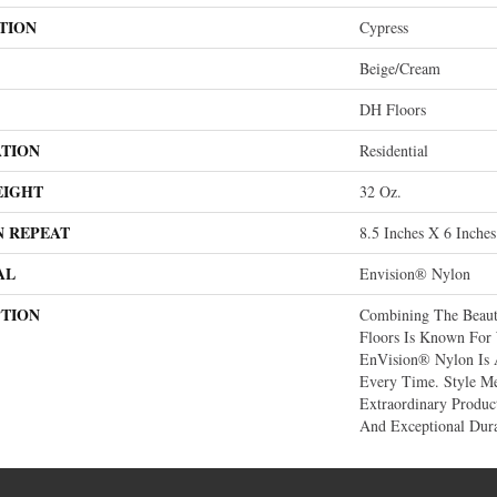
TION
Cypress
Beige/Cream
DH Floors
ATION
Residential
EIGHT
32 Oz.
N REPEAT
8.5 Inches X 6 Inches
AL
Envision® Nylon
PTION
Combining The Beaut
Floors Is Known For
EnVision® Nylon Is 
Every Time. Style Me
Extraordinary Produc
And Exceptional Dura