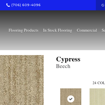
(706) 609-4096
G
Flooring Products
In Stock Flooring
Commercial
S
Cypress
Beech
24
COL