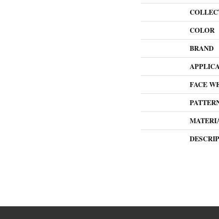
COLLEC
COLOR
BRAND
APPLIC
FACE W
PATTER
MATERI
DESCRI