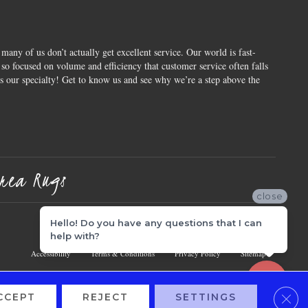
 many of us don’t actually get excellent service. Our world is fast-
o focused on volume and efficiency that customer service often falls
is our specialty! Get to know us and see why we’re a step above the
rea Rugs
close
Hello! Do you have any questions that I can
help with?
Accessibility
Terms & Conditions
Privacy Policy
Sitemap
Clos
CCEPT
REJECT
SETTINGS