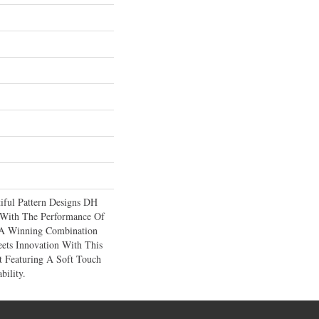
iful Pattern Designs DH
 With The Performance Of
A Winning Combination
ets Innovation With This
t Featuring A Soft Touch
bility.