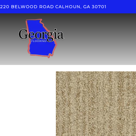
220 BELWOOD ROAD
CALHOUN, GA 30701