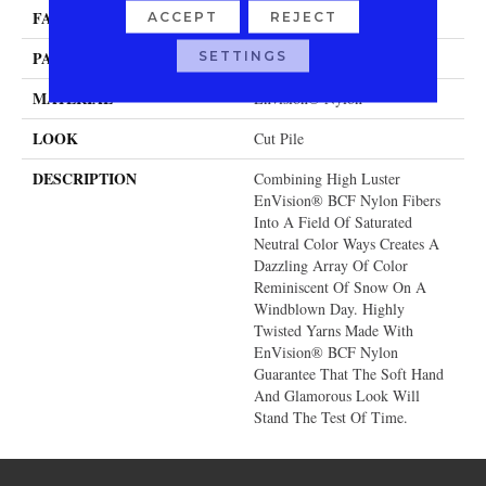
FACE WEIGHT
54 Oz.
ACCEPT
REJECT
PATTERN REPEAT
SETTINGS
0 Inches X 0 Inches
MATERIAL
Envision® Nylon
LOOK
Cut Pile
DESCRIPTION
Combining High Luster
EnVision® BCF Nylon Fibers
Into A Field Of Saturated
Neutral Color Ways Creates A
Dazzling Array Of Color
Reminiscent Of Snow On A
Windblown Day. Highly
Twisted Yarns Made With
EnVision® BCF Nylon
Guarantee That The Soft Hand
And Glamorous Look Will
Stand The Test Of Time.