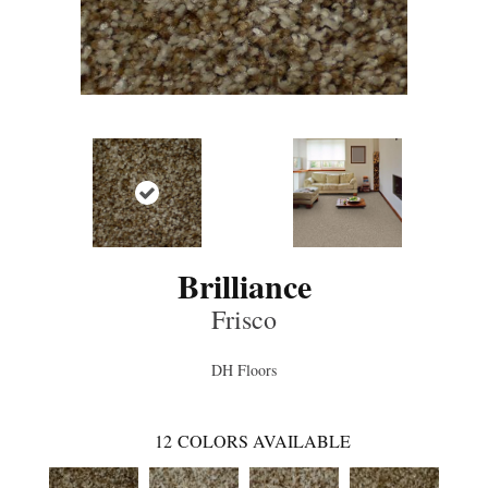
Brilliance
Frisco
DH Floors
12
COLORS AVAILABLE