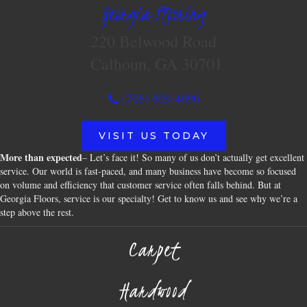
Georgia Flooring
220 Belwood Road
Calhoun, GA 30701
(706) 609-4096
VISIT US TODAY
More than expected
– Let’s face it! So many of us don’t actually get excellent
service. Our world is fast-paced, and many business have become so focused
on volume and efficiency that customer service often falls behind. But at
Georgia Floors, service is our specialty! Get to know us and see why we’re a
step above the rest.
Carpet
Hardwood