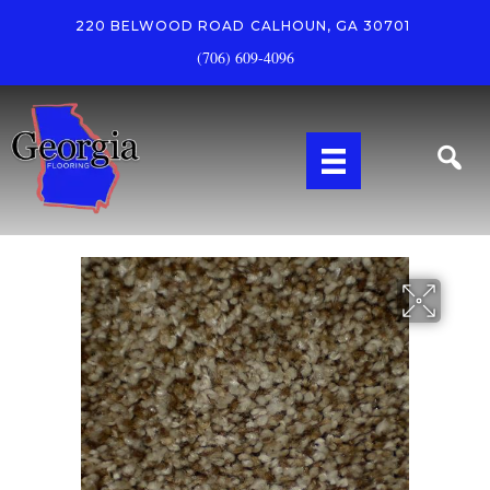
220 BELWOOD ROAD
CALHOUN, GA 30701
(706) 609-4096