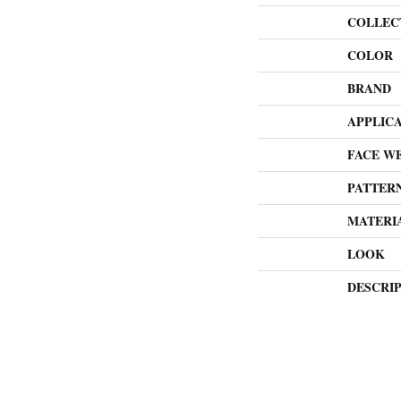
COLLEC
COLOR
BRAND
APPLIC
FACE W
PATTER
MATERI
LOOK
DESCRI