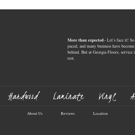
More than expected
– Let’s face it! So
paced, and many business have become s
behind. But at Georgia Floors, service 
rest.
Hardwood
Laminate
Vinyl
A
About Us
Reviews
Location