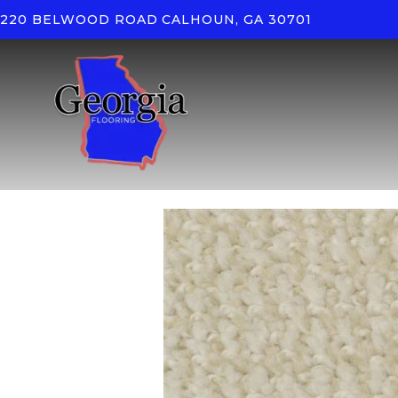
220 BELWOOD ROAD
CALHOUN, GA 30701