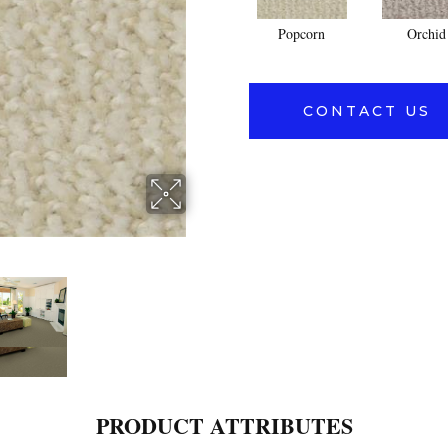
Popcorn
Orchid
CONTACT US
PRODUCT ATTRIBUTES