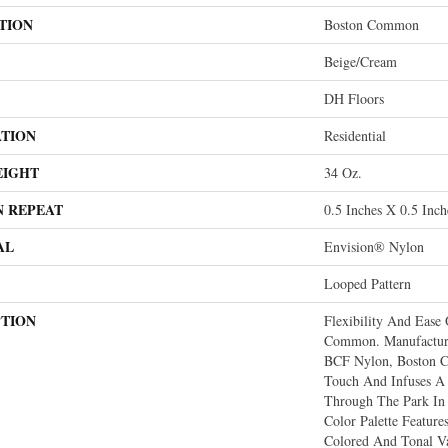
TION
Boston Common
Beige/Cream
DH Floors
ATION
Residential
EIGHT
34 Oz.
N REPEAT
0.5 Inches X 0.5 Inch
AL
Envision® Nylon
Looped Pattern
PTION
Flexibility And Ease
Common. Manufactu
BCF Nylon, Boston 
Touch And Infuses A 
Through The Park In
Color Palette Feature
Colored And Tonal Va