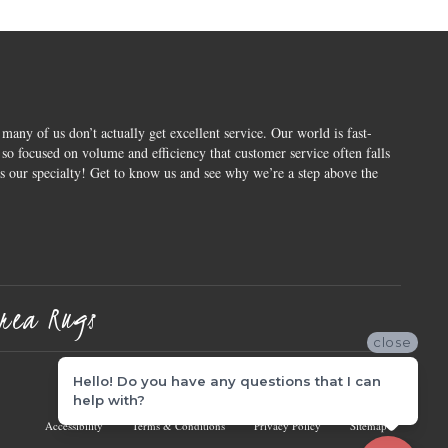
 many of us don’t actually get excellent service. Our world is fast-
o focused on volume and efficiency that customer service often falls
is our specialty! Get to know us and see why we’re a step above the
rea Rugs
close
Hello! Do you have any questions that I can
help with?
Accessibility
Terms & Conditions
Privacy Policy
Sitemap