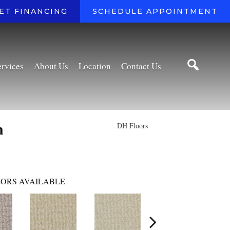
ET FINANCING
SCHEDULE APPOINTMENT
ervices
About Us
Location
Contact Us
n
DH Floors
ORS AVAILABLE