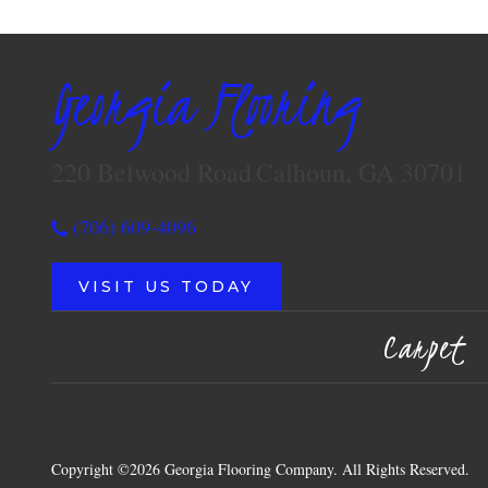
Georgia Flooring
220 Belwood Road
Calhoun, GA 30701
(706) 609-4096
VISIT US TODAY
Carpet
Copyright ©2026 Georgia Flooring Company. All Rights Reserved.