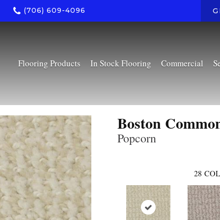
(706) 609-4096
G
Flooring Products
In Stock Flooring
Commercial
S
Boston Commo
Popcorn
28
COL