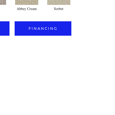
Abbey Cream
Sorbet
Putty
FINANCING