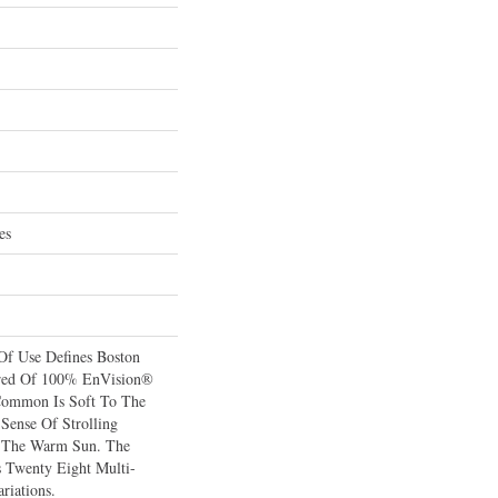
es
 Of Use Defines Boston
red Of 100% EnVision®
Common Is Soft To The
Sense Of Strolling
 The Warm Sun. The
s Twenty Eight Multi-
riations.