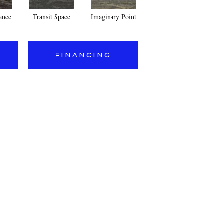
lance
Transit Space
Imaginary Point
Dimensional Concept
End
FINANCING