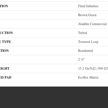
TION
Fluid Infinities
Brown;Green
Aladdin Commercial
UCTION
Tufted
E TYPE
Textured Loop
ATION
Residential
2' 0"
EIGHT
15.2 Oz/yd2 (509 G
ED PAD
Ecoflex Matrix