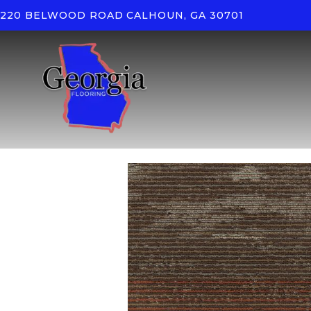
220 BELWOOD ROAD
CALHOUN, GA 30701