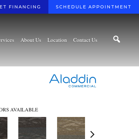
ET FINANCING
SCHEDULE APPOINTMENT
ervices
About Us
Location
Contact Us
ORS AVAILABLE