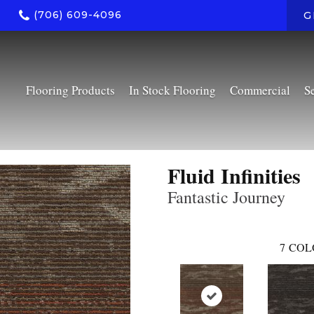
(706) 609-4096
G
Flooring Products
In Stock Flooring
Commercial
S
Fluid Infinities
Fantastic Journey
7
COL