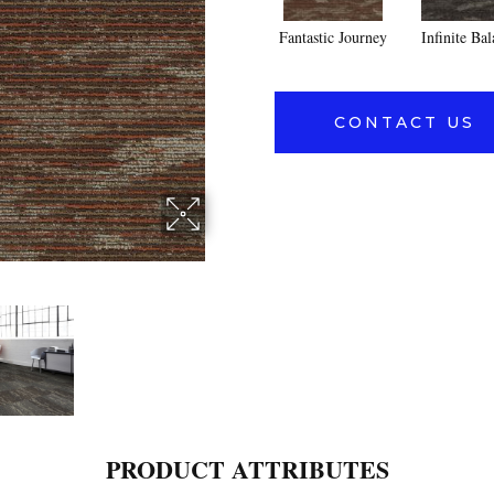
Fantastic Journey
Infinite Ba
CONTACT US
PRODUCT ATTRIBUTES