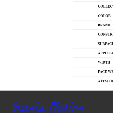
COLLEC
COLOR
BRAND
CONSTR
SURFAC
APPLIC
WIDTH
FACE W
ATTACH
Georgia Flooring