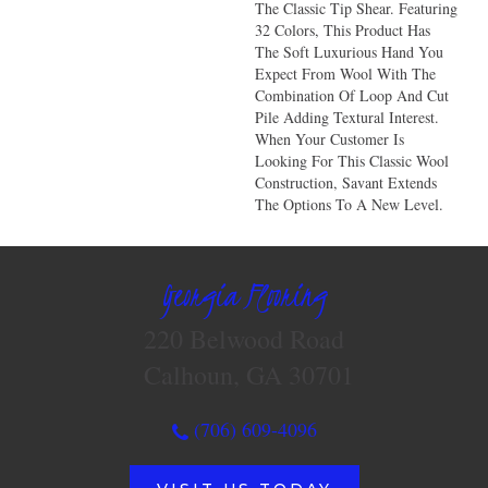
The Classic Tip Shear. Featuring
32 Colors, This Product Has
The Soft Luxurious Hand You
Expect From Wool With The
Combination Of Loop And Cut
Pile Adding Textural Interest.
When Your Customer Is
Looking For This Classic Wool
Construction, Savant Extends
The Options To A New Level.
Georgia Flooring
220 Belwood Road
Calhoun, GA 30701
(706) 609-4096