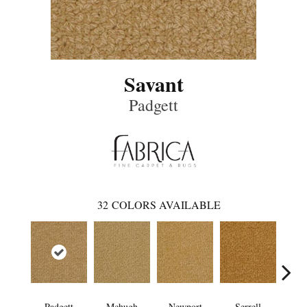
Savant
Padgett
32
COLORS AVAILABLE
Padgett
Mchugh
Newport
Serrell
To