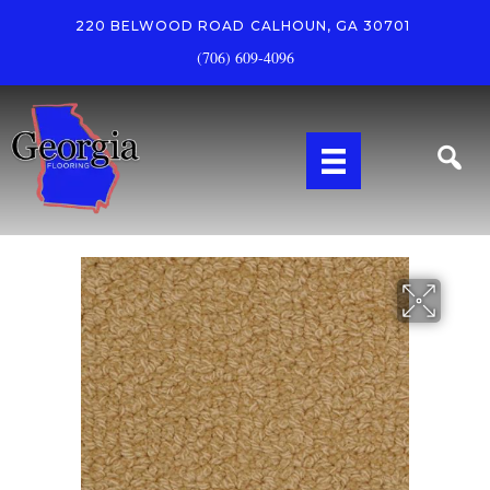
220 BELWOOD ROAD
CALHOUN, GA 30701
(706) 609-4096