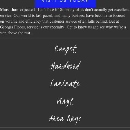
VISIT US TODAY
More than expected
– Let’s face it! So many of us don’t actually get excellent
service. Our world is fast-paced, and many business have become so focused
on volume and efficiency that customer service often falls behind. But at
Georgia Floors, service is our specialty! Get to know us and see why we’re a
step above the rest.
Carpet
Hardwood
Laminate
Vinyl
Area Rugs