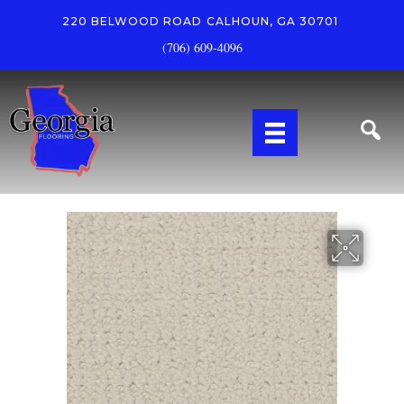
220 BELWOOD ROAD
CALHOUN, GA 30701
(706) 609-4096