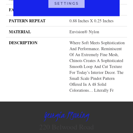
SETTINGS
FACE WEIGHT
46 Oz.
PATTERN REPEAT
0.88 Inches X 0.25 Inches
MATERIAL
Envision® Nylon
DESCRIPTION
Where Soft Meets Sophistication
And Performance. Reminiscent
Of An Extremely Fine Mesh,
Chinois Creates A Sophisticated
Smooth Loop And Cut Texture
For Today’s Interior Decor. The
Small Scale Pindot Pattern
Offered In A 48 Solid
Colorations… Literally Fr
Georgia Flooring
220 Belwood Road