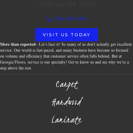
Calhoun, GA 30701
(706) 609-4096
VISIT US TODAY
More than expected
– Let’s face it! So many of us don’t actually get excellent
service. Our world is fast-paced, and many business have become so focused
on volume and efficiency that customer service often falls behind. But at
Georgia Floors, service is our specialty! Get to know us and see why we’re a
step above the rest.
Carpet
Hardwood
Laminate