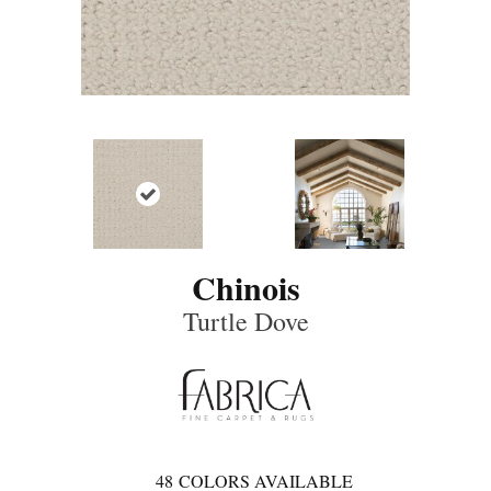
Chinois
Turtle Dove
48
COLORS AVAILABLE