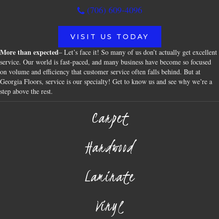
(706) 609-4096
VISIT US TODAY
More than expected
– Let’s face it! So many of us don’t actually get excellent
service. Our world is fast-paced, and many business have become so focused
on volume and efficiency that customer service often falls behind. But at
Georgia Floors, service is our specialty! Get to know us and see why we’re a
step above the rest.
Carpet
Hardwood
Laminate
Vinyl