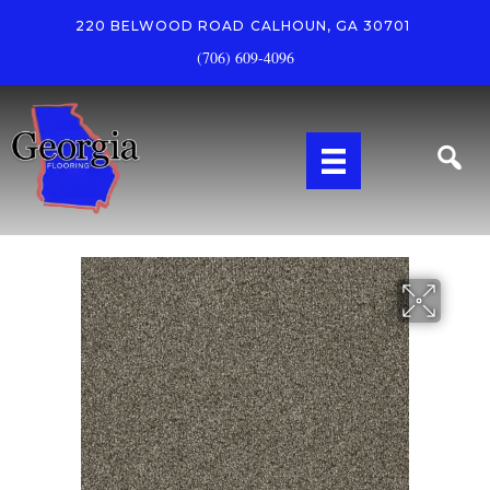
220 BELWOOD ROAD
CALHOUN, GA 30701
(706) 609-4096