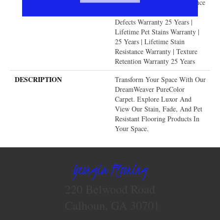
Years | Lifetime Fade Resistance
Warranty | Manufacturing
Defects Warranty 25 Years |
Lifetime Pet Stains Warranty |
25 Years | Lifetime Stain
Resistance Warranty | Texture
Retention Warranty 25 Years
DESCRIPTION
Transform Your Space With Our
DreamWeaver PureColor
Carpet. Explore Luxor And
View Our Stain, Fade, And Pet
Resistant Flooring Products In
Your Space.
Georgia Flooring
220 Belwood Road
Calhoun, GA 30701