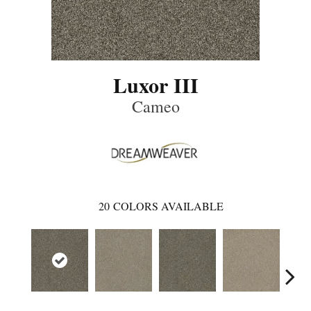
Luxor III
Cameo
20
COLORS AVAILABLE
Mid