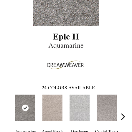
Epic II
Aquamarine
24
COLORS AVAILABLE
Aquamarine
Angel Brook
Daydream
Crystal Topaz
Oce