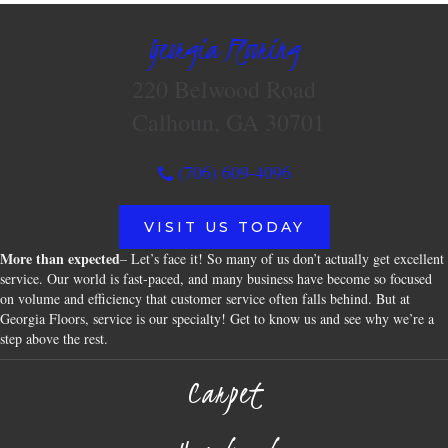
Georgia Flooring
220 Belwood Road
Calhoun, GA 30701
(706) 609-4096
VISIT US TODAY
More than expected
– Let’s face it! So many of us don’t actually get excellent
service. Our world is fast-paced, and many business have become so focused
on volume and efficiency that customer service often falls behind. But at
Georgia Floors, service is our specialty! Get to know us and see why we’re a
step above the rest.
Carpet