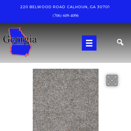
220 BELWOOD ROAD
CALHOUN, GA 30701
(706) 609-4096