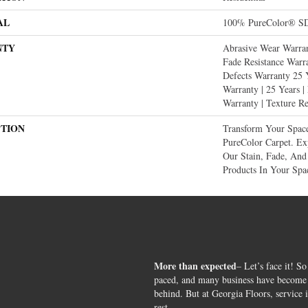
AL
100% PureColor® SD
NTY
Abrasive Wear Warran
Fade Resistance Warr
Defects Warranty 25 Y
Warranty | 25 Years |
Warranty | Texture R
PTION
Transform Your Spa
PureColor Carpet. E
Our Stain, Fade, And 
Products In Your Spa
More than expected
– Let’s face it! So
paced, and many business have become s
behind. But at Georgia Floors, service 
rest.