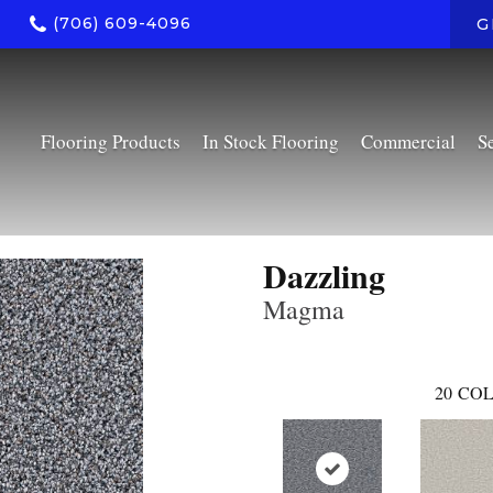
(706) 609-4096
G
Flooring Products
In Stock Flooring
Commercial
S
Dazzling
Magma
20
COL