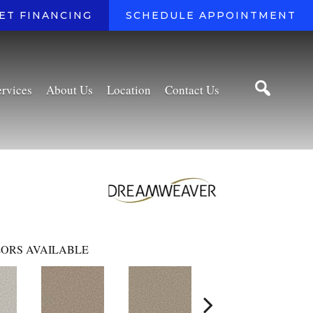
ET FINANCING
SCHEDULE APPOINTMENT
ervices
About Us
Location
Contact Us
ORS AVAILABLE