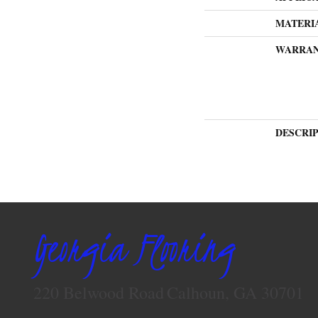
MATERI
WARRA
DESCRI
Georgia Flooring
220 Belwood Road
Calhoun, GA 30701