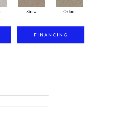
n
Straw
Oxford
Ginger
FINANCING