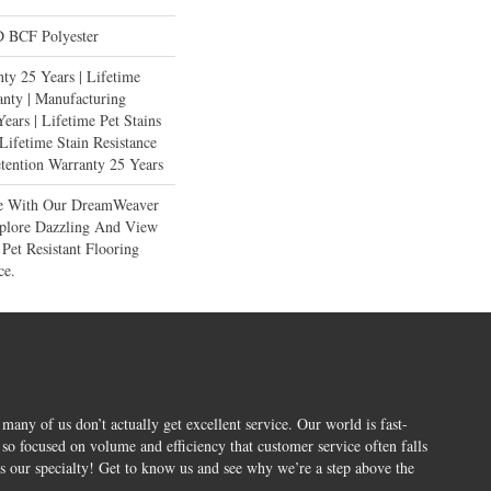
 BCF Polyester
ty 25 Years | Lifetime
anty | Manufacturing
ears | Lifetime Pet Stains
 Lifetime Stain Resistance
etention Warranty 25 Years
ce With Our DreamWeaver
xplore Dazzling And View
Pet Resistant Flooring
ce.
 many of us don’t actually get excellent service. Our world is fast-
o focused on volume and efficiency that customer service often falls
is our specialty! Get to know us and see why we’re a step above the