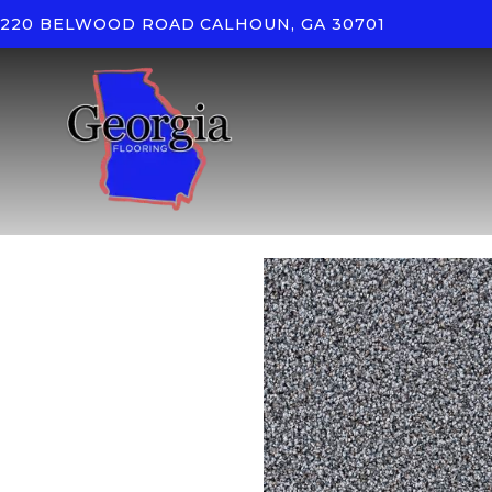
220 BELWOOD ROAD
CALHOUN, GA 30701