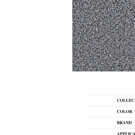
COLLEC
COLOR
BRAND
APPLIC