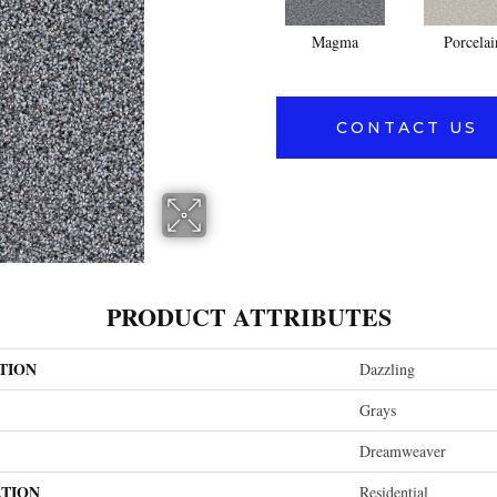
Magma
Porcelai
CONTACT US
PRODUCT ATTRIBUTES
TION
Dazzling
Grays
Dreamweaver
ATION
Residential