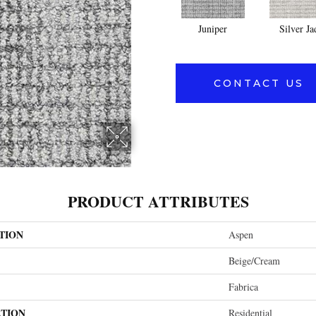
Juniper
Silver Ja
CONTACT US
PRODUCT ATTRIBUTES
TION
Aspen
Beige/Cream
Fabrica
ATION
Residential