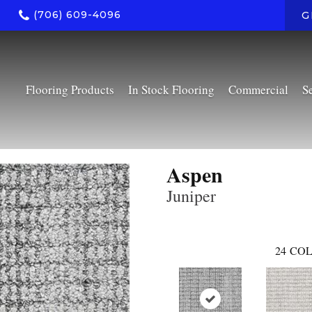
(706) 609-4096
G
Flooring Products
In Stock Flooring
Commercial
S
Aspen
Juniper
24
COL