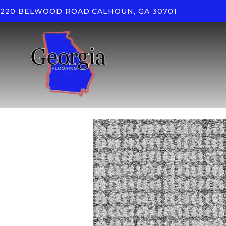
220 BELWOOD ROAD
CALHOUN, GA 30701