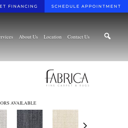
ET FINANCING
SCHEDULE APPOINTMENT
ervices
About Us
Location
Contact Us
ORS AVAILABLE