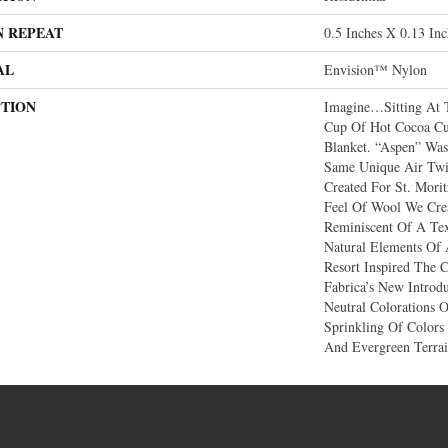
N REPEAT
0.5 Inches X 0.13 Inc
AL
Envision™ Nylon
PTION
Imagine…sitting At 
Cup Of Hot Cocoa Cu
Blanket. “Aspen” Was
Same Unique Air Twi
Created For St. Mori
Feel Of Wool We Crea
Reminiscent Of A Te
Natural Elements Of
Resort Inspired The C
Fabrica’s New Introd
Neutral Colorations 
Sprinkling Of Colors
And Evergreen Terrai