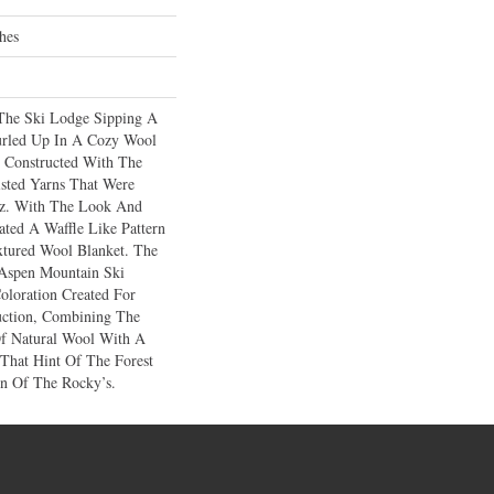
hes
The Ski Lodge Sipping A
rled Up In A Cozy Wool
 Constructed With The
sted Yarns That Were
tz. With The Look And
ted A Waffle Like Pattern
xtured Wool Blanket. The
 Aspen Mountain Ski
oloration Created For
uction, Combining The
Of Natural Wool With A
 That Hint Of The Forest
n Of The Rocky’s.