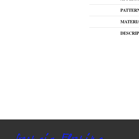
PATTER
MATERI
DESCRI