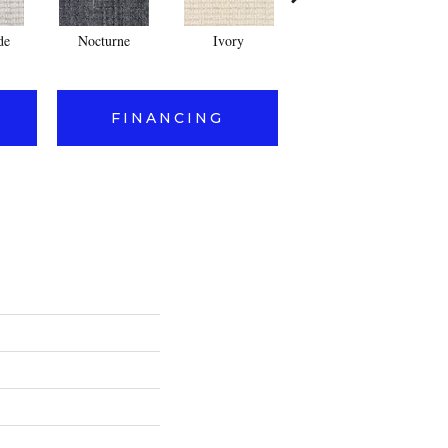
de
Nocturne
Ivory
Cream
FINANCING