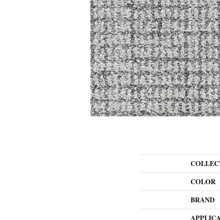
COLLEC
COLOR
BRAND
APPLIC